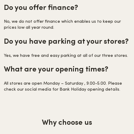
Do you offer finance?
No, we do not offer finance which enables us to keep our
prices low all year round.
Do you have parking at your stores?
Yes, we have free and easy parking at all of our three stores.
What are your opening times?
All stores are open Monday – Saturday , 9.00-5.00. Please
check our social media for Bank Holiday opening details.
Why choose us