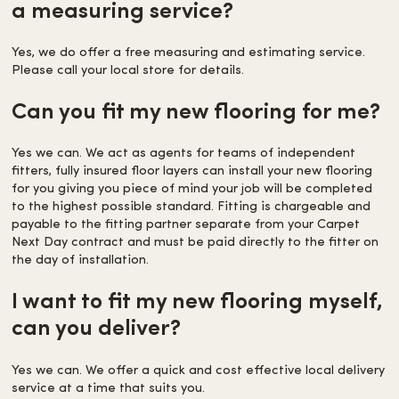
a measuring service?
Yes, we do offer a free measuring and estimating service.
Please call your local store for details.
Can you fit my new flooring for me?
Yes we can. We act as agents for teams of independent
fitters, fully insured floor layers can install your new flooring
for you giving you piece of mind your job will be completed
to the highest possible standard. Fitting is chargeable and
payable to the fitting partner separate from your Carpet
Next Day contract and must be paid directly to the fitter on
the day of installation.
I want to fit my new flooring myself,
can you deliver?
Yes we can. We offer a quick and cost effective local delivery
service at a time that suits you.