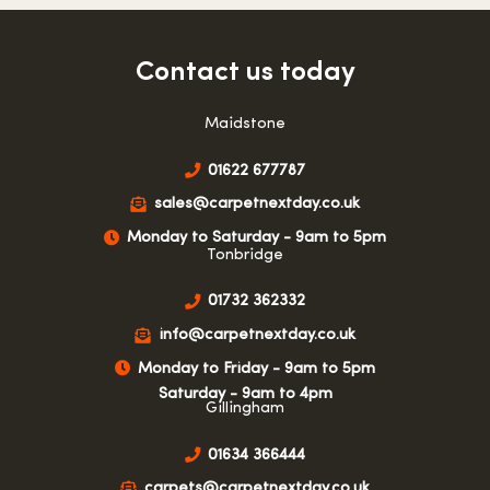
Contact us today
Maidstone
01622 677787
sales@carpetnextday.co.uk
Monday to Saturday - 9am to 5pm
Tonbridge
01732 362332
info@carpetnextday.co.uk
Monday to Friday - 9am to 5pm
Saturday - 9am to 4pm
Gillingham
01634 366444
carpets@carpetnextday.co.uk