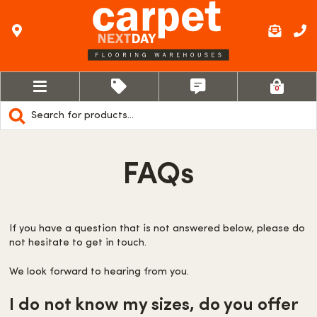
0
Products
search
FAQs
If you have a question that is not answered below, please do
not hesitate to get in touch.
We look forward to hearing from you.
I do not know my sizes, do you offer