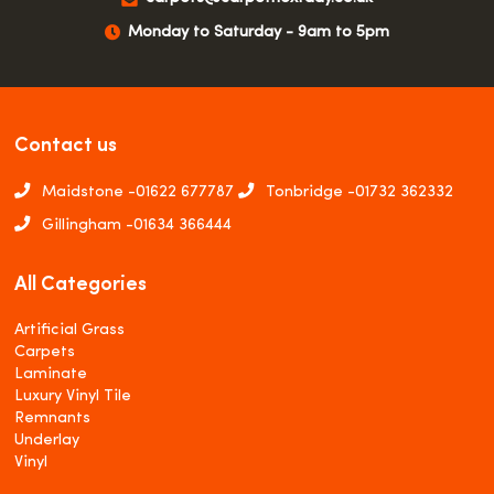
Monday to Saturday - 9am to 5pm
Contact us
Maidstone -
01622 677787
Tonbridge -
01732 362332
Gillingham -
01634 366444
All Categories
Artificial Grass
Carpets
Laminate
Luxury Vinyl Tile
Remnants
Underlay
Vinyl