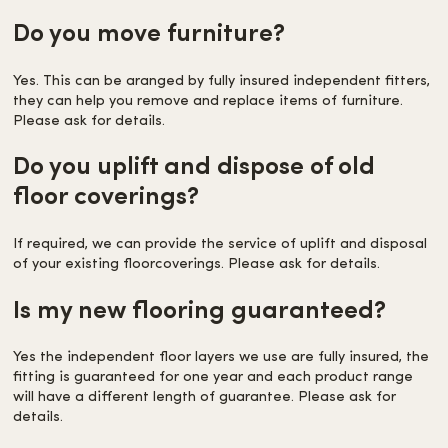
Do you move furniture?
Yes. This can be aranged by fully insured independent fitters,
they can help you remove and replace items of furniture.
Please ask for details.
Do you uplift and dispose of old
floor coverings?
If required, we can provide the service of uplift and disposal
of your existing floorcoverings. Please ask for details.
Is my new flooring guaranteed?
Yes the independent floor layers we use are fully insured, the
fitting is guaranteed for one year and each product range
will have a different length of guarantee. Please ask for
details.