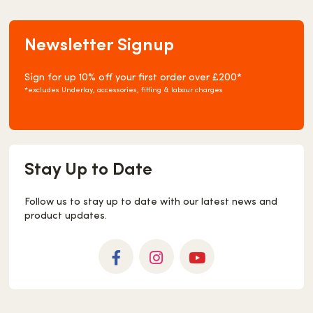
Newsletter Signup
Sign for up 10% off your first order over £200*
*excludes Underlay, accessories, fitting & labour charges
Stay Up to Date
Follow us to stay up to date with our latest news and
product updates.
Facebook
Instagram
YouTube