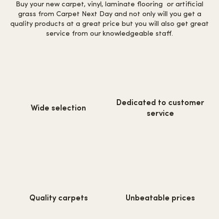
Buy your new carpet, vinyl, laminate flooring or artificial
grass from Carpet Next Day and not only will you get a
quality products at a great price but you will also get great
service from our knowledgeable staff.
https://www.carpetnextday.co.
https://www.carpetnextday.co.uk/wp-
Dedicated to customer
content/uploads/2022/08/cus
Wide selection
content/uploads/2022/08/wide-
service
service.svg
selection.svg
https://www.carpetnextday.co.uk/wp-
https://www.carpetnextday.co.
Quality carpets
Unbeatable prices
content/uploads/2022/08/quality-
content/uploads/2022/08/unb
carpets.svg
prices.svg