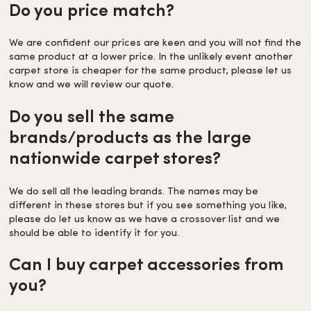
Do you price match?
We are confident our prices are keen and you will not find the
same product at a lower price. In the unlikely event another
carpet store is cheaper for the same product, please let us
know and we will review our quote.
Do you sell the same
brands/products as the large
nationwide carpet stores?
We do sell all the leading brands. The names may be
different in these stores but if you see something you like,
please do let us know as we have a crossover list and we
should be able to identify it for you.
Can I buy carpet accessories from
you?