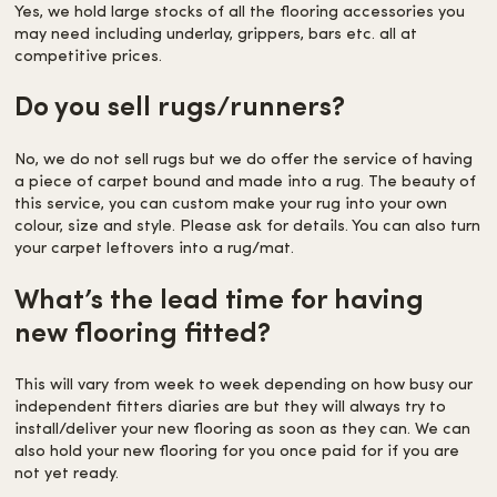
Yes, we hold large stocks of all the flooring accessories you
may need including underlay, grippers, bars etc. all at
competitive prices.
Do you sell rugs/runners?
No, we do not sell rugs but we do offer the service of having
a piece of carpet bound and made into a rug. The beauty of
this service, you can custom make your rug into your own
colour, size and style. Please ask for details. You can also turn
your carpet leftovers into a rug/mat.
What’s the lead time for having
new flooring fitted?
This will vary from week to week depending on how busy our
independent fitters diaries are but they will always try to
install/deliver your new flooring as soon as they can. We can
also hold your new flooring for you once paid for if you are
not yet ready.