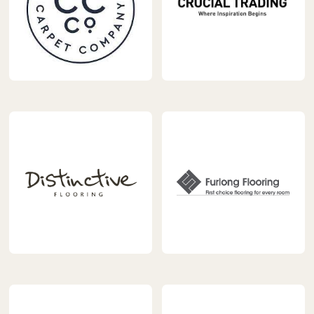
https://www.carpetnextday.co.uk/wp-
https://www.carpetnextday.
content/uploads/2023/04/Cormar_Logo_Artwork_Logo_RG
content/uploads/2023/04/cr
trading-
logo.jpg
https://www.carpetnextday.co.uk/wp-
https://www.carpetnextday.
content/uploads/2023/04/Distinctive-
content/uploads/2023/04/f
Flooring-
logo.png
ARK-
Interiors-