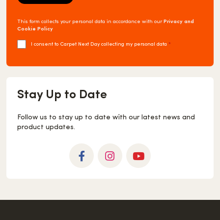
This form collects your personal data in accordance with our
Privacy and
Cookie Policy
I consent to Carpet Next Day collecting my personal data
*
Stay Up to Date
Follow us to stay up to date with our latest news and
product updates.
Facebook
Instagram
YouTube