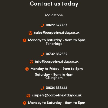
Contact us today
Maidstone
01622 677787
sales@carpetnextday.co.uk
Monday to Saturday - 9am to 5pm
Tonbridge
01732 362332
info@carpetnextday.co.uk
Monday to Friday - 9am to 5pm
Saturday - 9am to 4pm
Gillingham
01634 366444
carpets@carpetnextday.co.uk
Monday to Saturday - 9am to 5pm