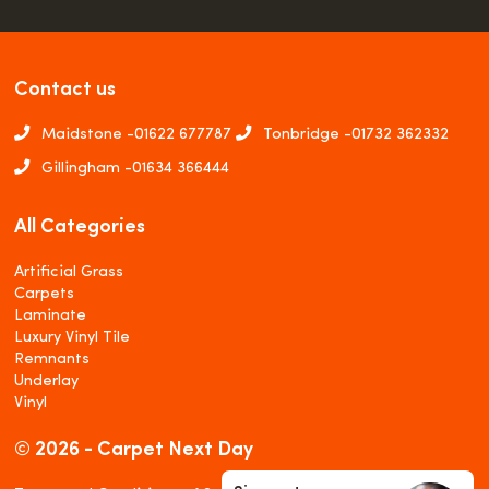
Contact us
Maidstone -
01622 677787
Tonbridge -
01732 362332
Gillingham -
01634 366444
All Categories
Artificial Grass
Carpets
Laminate
Luxury Vinyl Tile
Remnants
Underlay
Vinyl
© 2026 - Carpet Next Day