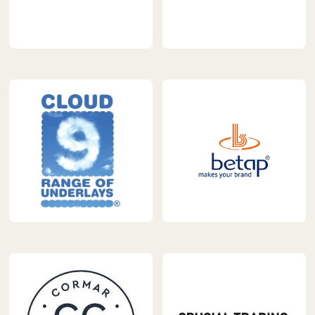
https://www.carpetnextday.co.uk/wp-
https://www.carpetnextday.
content/uploads/2023/04/abingdon-
content/uploads/2023/04/
logo.jpg
carpets-
1.jpg
https://www.carpetnextday.co.uk/wp-
https://www.carpetnextday.
content/uploads/2023/04/ball-
content/uploads/2023/04/
young.jpg