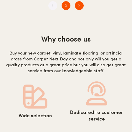
1
2
Why choose us
Buy your new carpet, vinyl, laminate flooring or artificial
grass from Carpet Next Day and not only will you get a
quality products at a great price but you will also get great
service from our knowledgeable staff.
https://www.carpetnextday.co.
https://www.carpetnextday.co.uk/wp-
Dedicated to customer
content/uploads/2022/08/cus
Wide selection
content/uploads/2022/08/wide-
service
service.svg
selection.svg