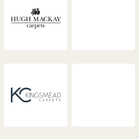
Flooring.png
https://www.carpetnextday.
content/uploads/2023/04/jh
https://www.carpetnextday.co.uk/wp-
content/uploads/2023/04/hugh-
mackay.png
https://www.carpetnextday.
content/uploads/2023/04/l
logo.jpg
https://www.carpetnextday.co.uk/wp-
content/uploads/2023/04/kingsmead.jpg