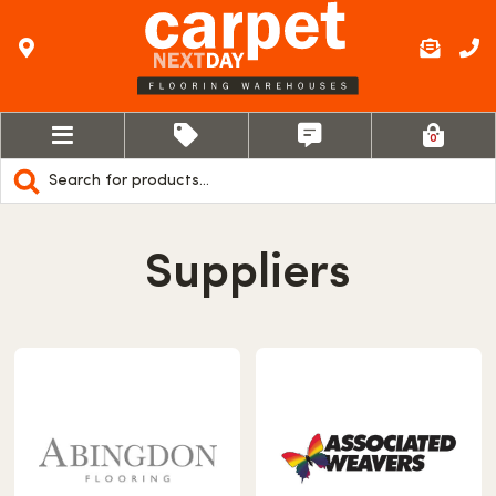
0
Products
search
Suppliers