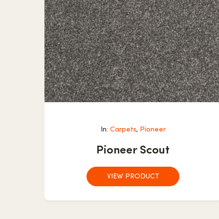
In:
Carpets
,
Pioneer
Pioneer Scout
VIEW PRODUCT