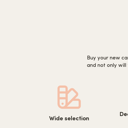
Buy your new car
and not only will
http
https://www.carpetnextday.co.uk/wp-
De
cont
Wide selection
content/uploads/2022/08/wide-
serv
selection.svg