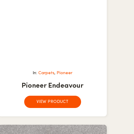
In:
Carpets
,
Pioneer
Pioneer Endeavour
VIEW PRODUCT