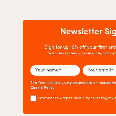
Newsletter Si
Sign for up 10% off your first o
*excludes Underlay, accessories, fitting
This form collects your personal data in accorda
Cookie Policy
I consent to Carpet Next Day collecting my