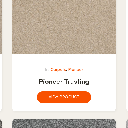
In:
Carpets
,
Pioneer
Pioneer Trusting
VIEW PRODUCT