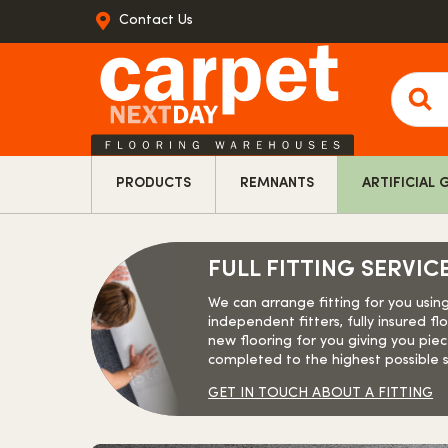
Contact Us
Produ
searc
PRODUCTS
REMNANTS
ARTIFICIAL 
FULL FITTING SERVIC
We can arrange fitting for you usin
independent fitters, fully insured floo
new flooring for you giving you piec
completed to the highest possible 
GET IN TOUCH ABOUT A FITTING