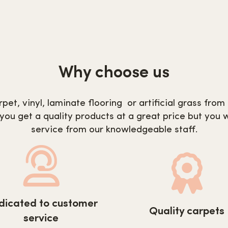
Why choose us
pet, vinyl, laminate flooring or artificial grass fro
 you get a quality products at a great price but you w
service from our knowledgeable staff.
s://www.carpetnextday.co.uk/wp-
https://www.carpetnex
dicated to customer
ent/uploads/2022/08/customer-
Quality carpets
content/uploads/2022/
service
ice.svg
carpets.svg