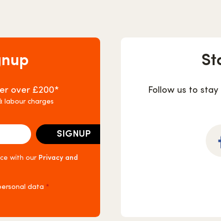
gnup
St
rder over £200*
Follow us to stay
 & labour charges
nce with our
Privacy and
Fa
 personal data
*