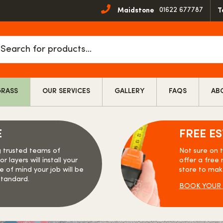
01622 677787
Maidstone
T
cts
h
GRASS
OUR SERVICES
GALLERY
FAQS
AB
E
FREE E
g trusted teams of
Not sure on 
r layers will install your
offer a free 
e of mind your job will be
store to mak
standard.
BOOK YOUR 