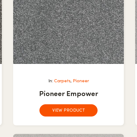
In:
Carpets
,
Pioneer
Pioneer Empower
VIEW PRODUCT