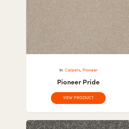
In:
Carpets
,
Pioneer
Pioneer Pride
VIEW PRODUCT