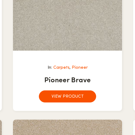
In:
Carpets
,
Pioneer
Pioneer Brave
VIEW PRODUCT