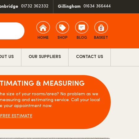
01732 362332
01634 366444
onbridge
Gillingham
0
HOME
SHOP
BLOG
BASKET
OUT US
OUR SUPPLIERS
CONTACT US
STIMATING & MEASURING
the size of your rooms/area? No problem as we
measuring and estimating service. Call your local
e your appointment now.
FREE ESTIMATE