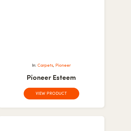
In:
Carpets
,
Pioneer
Pioneer Esteem
VIEW PRODUCT