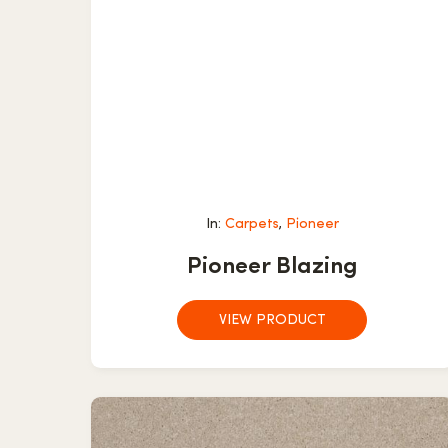
In:
Carpets
,
Pioneer
Pioneer Blazing
VIEW PRODUCT