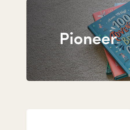
Pioneer