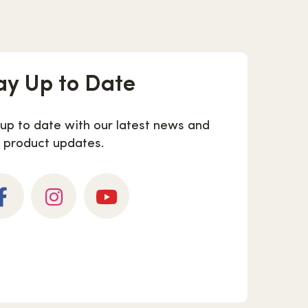
ay Up to Date
 up to date with our latest news and
product updates.
cebook
Instagram
YouTube