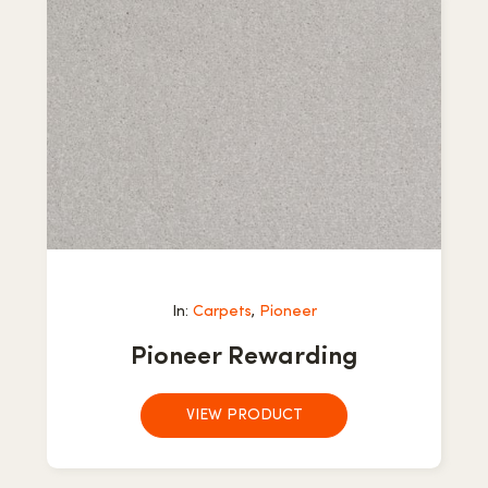
In:
Carpets
,
Pioneer
Pioneer Rewarding
VIEW PRODUCT