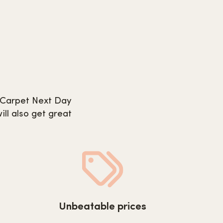
m Carpet Next Day
ill also get great
tday.co.uk/wp-
https://www.carpetnextday.co.uk/wp-
Unbeatable prices
08/quality-
content/uploads/2022/08/unbeatable-
prices.svg