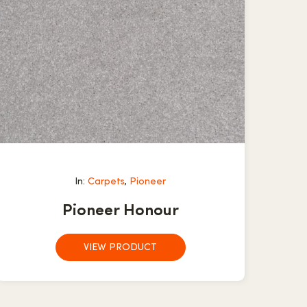
In:
Carpets
,
Pioneer
Pioneer Honour
VIEW PRODUCT