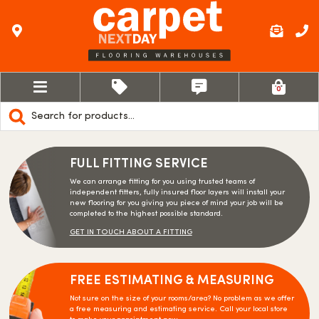
0
Products
search
FULL FITTING SERVICE
We can arrange fitting for you using trusted teams of
independent fitters, fully insured floor layers will install your
new flooring for you giving you piece of mind your job will be
completed to the highest possible standard.
GET IN TOUCH ABOUT A FITTING
FREE ESTIMATING & MEASURING
Not sure on the size of your rooms/area? No problem as we offer
a free measuring and estimating service. Call your local store