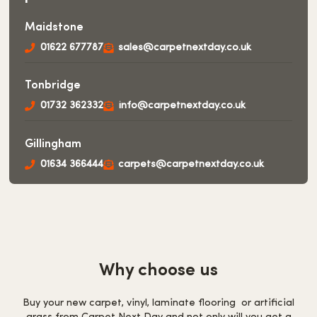
Maidstone
01622 677787
sales@carpetnextday.co.uk
Tonbridge
01732 362332
info@carpetnextday.co.uk
Gillingham
01634 366444
carpets@carpetnextday.co.uk
Why choose us
Buy your new carpet, vinyl, laminate flooring or artificial