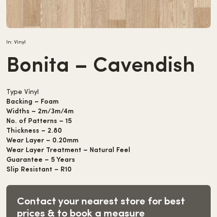
In:
Vinyl
Bonita – Cavendish
Type Vinyl
Backing – Foam
Widths – 2m/3m/4m
No. of Patterns – 15
Thickness – 2.80
Wear Layer – 0.20mm
Wear Layer Treatment – Natural Feel
Guarantee – 5 Years
Slip Resistant – R10
Contact your nearest store for best
prices & to book a measure