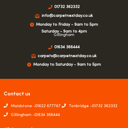
01732 362332
info@carpetnextday.co.uk
Monday to Friday - 9am to 5pm
Saturday - 9am to 4pm
Gillingham
01634 366444
carpets@carpetnextday.co.uk
Monday to Saturday - 9am to 5pm
Contact us
Maidstone -
01622 677787
Tonbridge -
01732 362332
Gillingham -
01634 366444