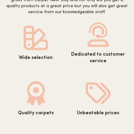
grass from Carpet Next Day and not only will you get a
quality products at a great price but you will also get great
service from our knowledgeable staff.
https://www.carpetnextday.co.
https://www.carpetnextday.co.uk/wp-
Dedicated to customer
content/uploads/2022/08/cus
Wide selection
content/uploads/2022/08/wide-
service
service.svg
selection.svg
https://www.carpetnextday.co.uk/wp-
https://www.carpetnextday.co.
Quality carpets
Unbeatable prices
content/uploads/2022/08/quality-
content/uploads/2022/08/unb
carpets.svg
prices.svg