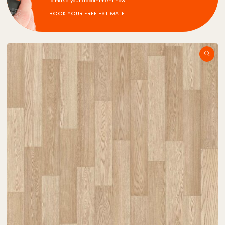
to make your appointment now.
BOOK YOUR FREE ESTIMATE