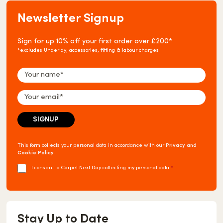
Newsletter Signup
Sign for up 10% off your first order over £200*
*excludes Underlay, accessories, fitting & labour charges
This form collects your personal data in accordance with our
Privacy and
Cookie Policy
I consent to Carpet Next Day collecting my personal data
*
Stay Up to Date