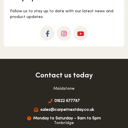
Follow us to stay up to date with our latest news and
product updates.
Facebook
Instagram
YouTube
Contact us today
Maidstone
01622 677787
sales@carpetnextday.co.uk
Monday to Saturday - 9am to 5pm
Tonbridge