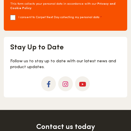
This form collects your personal data in accordance with our
Privacy and
Cookie Policy
I consent to Carpet Next Day collecting my personal data
*
Stay Up to Date
Follow us to stay up to date with our latest news and
product updates.
Facebook
Instagram
YouTube
Contact us today