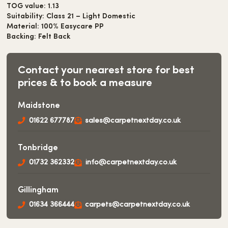
TOG value: 1.13
Suitability: Class 21 – Light Domestic
Material: 100% Easycare PP
Backing: Felt Back
Contact your nearest store for best
prices & to book a measure
Maidstone
01622 677787
sales@carpetnextday.co.uk
Tonbridge
01732 362332
info@carpetnextday.co.uk
Gillingham
01634 366444
carpets@carpetnextday.co.uk