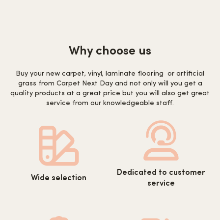
Why choose us
Buy your new carpet, vinyl, laminate flooring or artificial
grass from Carpet Next Day and not only will you get a
quality products at a great price but you will also get great
service from our knowledgeable staff.
https://www.carpetnextday.co.
https://www.carpetnextday.co.uk/wp-
Dedicated to customer
content/uploads/2022/08/cus
Wide selection
content/uploads/2022/08/wide-
service
service.svg
selection.svg