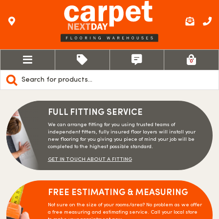
0
Products
search
FULL FITTING SERVICE
We can arrange fitting for you using trusted teams of
independent fitters, fully insured floor layers will install your
new flooring for you giving you piece of mind your job will be
completed to the highest possible standard.
GET IN TOUCH ABOUT A FITTING
FREE ESTIMATING & MEASURING
Not sure on the size of your rooms/area? No problem as we offer
a free measuring and estimating service. Call your local store