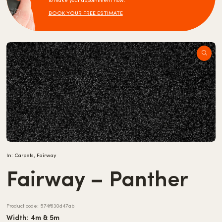
to make your appointment now.
BOOK YOUR FREE ESTIMATE
In:
Carpets
,
Fairway
Fairway – Panther
Product code:
574f630d47ab
Width: 4m & 5m