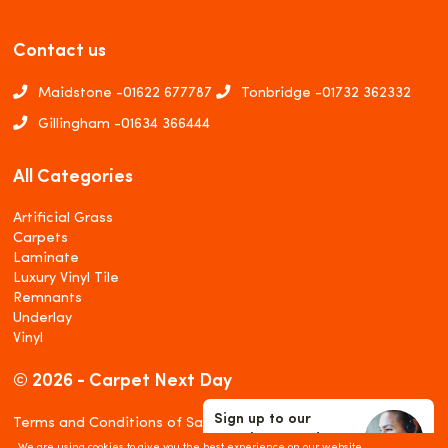
Contact us
Maidstone -
01622 677787
Tonbridge -
01732 362332
Gillingham -
01634 366444
All Categories
Artificial Grass
Carpets
Laminate
Luxury Vinyl Tile
Remnants
Underlay
Vinyl
© 2026 - Carpet Next Day
Sign up to our
Terms and Conditions of Sale
Newsletter and
Privacy and Cookies Policy
We are using cookies to give you the best experience on our website.