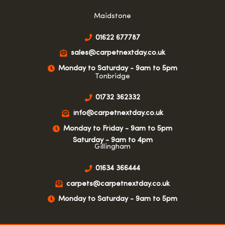
Maidstone
01622 677787
sales@carpetnextday.co.uk
Monday to Saturday - 9am to 5pm
Tonbridge
01732 362332
info@carpetnextday.co.uk
Monday to Friday - 9am to 5pm
Saturday - 9am to 4pm
Gillingham
01634 366444
carpets@carpetnextday.co.uk
Monday to Saturday - 9am to 5pm